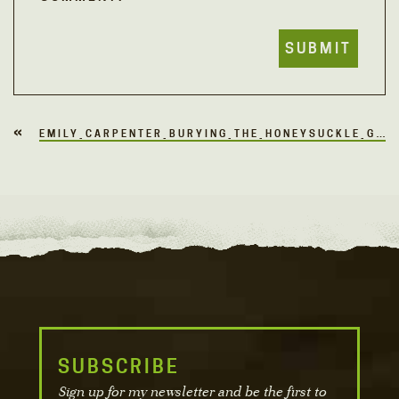
EMILY_CARPENTER_BURYING_THE_HONEYSUCKLE_GIRLS
SUBSCRIBE
Sign up for my newsletter and be the first to