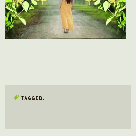
TAGGED: