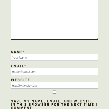
NAME
*
EMAIL
*
WEBSITE
SAVE MY NAME, EMAIL, AND WEBSITE
IN THIS BROWSER FOR THE NEXT TIME I
COMMENT.