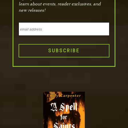
learn about events, reader exclusives, and
new releases!