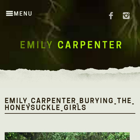
MENU
EMILY_CARPENTER_BURYING_THE_
HONEYSUCKLE_GIRLS