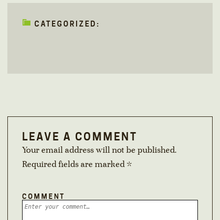
CATEGORIZED:
LEAVE A COMMENT
Your email address will not be published.
Required fields are marked
*
COMMENT