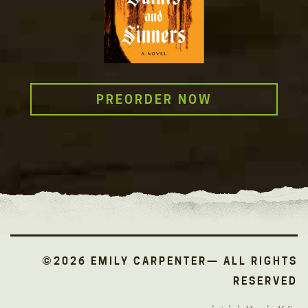
PREORDER NOW
©2026
EMILY CARPENTER
— ALL RIGHTS
RESERVED